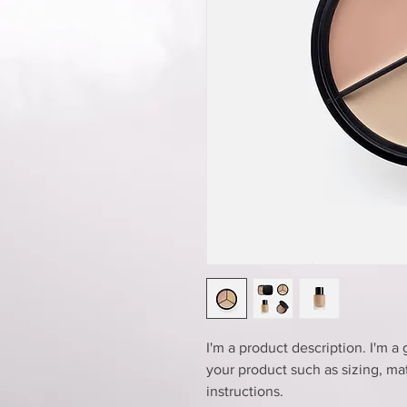
I'm a product description. I'm a
your product such as sizing, mat
instructions.