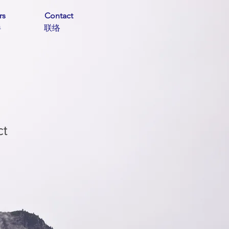
rs
Contact
伙伴 联络
ct