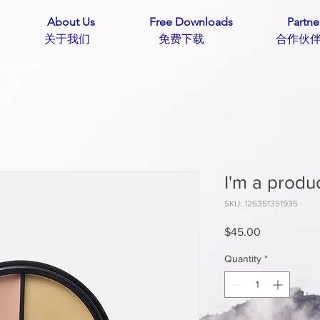
About Us
Free Downloads
Partne
主页 关于我们 免费下载 合作
I'm a produ
SKU: 126351351935
Price
$45.00
Quantity
*