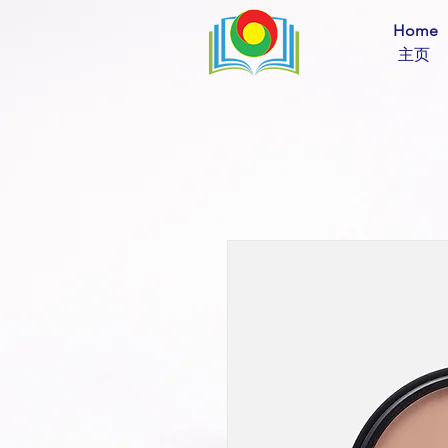
Home
​ 