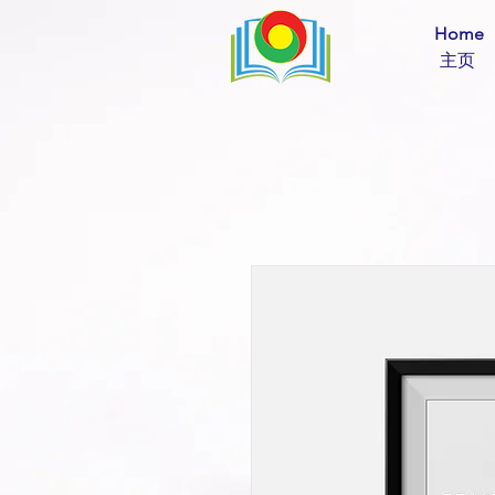
Home
​ 