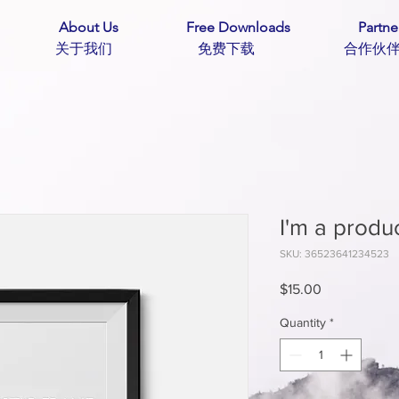
About Us
Free Downloads
Partne
主页 关于我们 免费下载 合作
I'm a produ
SKU: 36523641234523
Price
$15.00
Quantity
*