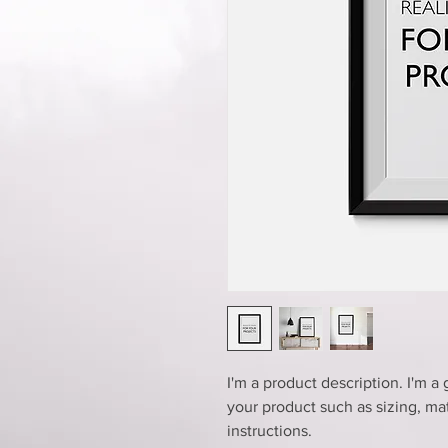
I'm a product description. I'm a
your product such as sizing, mat
instructions.