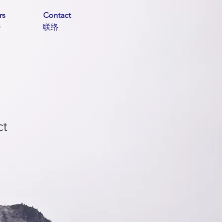
rs
Contact
伙伴 联络
ct