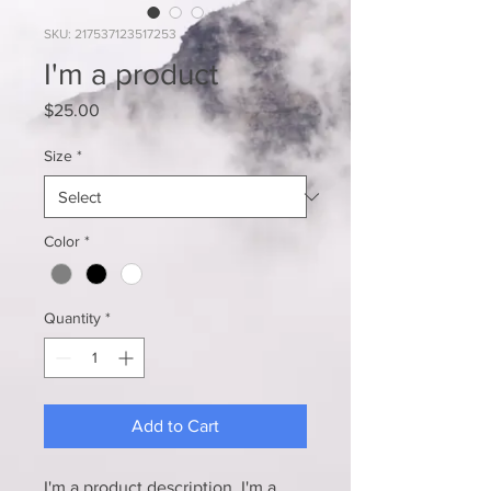
SKU: 217537123517253
I'm a product
Price
$25.00
Size
*
Color
*
Quantity
*
Add to Cart
I'm a product description. I'm a 